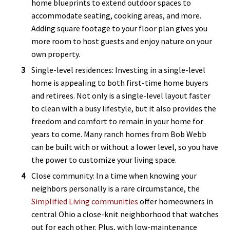
home blueprints to extend outdoor spaces to
accommodate seating, cooking areas, and more.
Adding square footage to your floor plan gives you
more room to host guests and enjoy nature on your
own property.
Single-level residences: Investing in a single-level
home is appealing to both first-time home buyers
and retirees. Not only is a single-level layout faster
to clean with a busy lifestyle, but it also provides the
freedom and comfort to remain in your home for
years to come. Many ranch homes from Bob Webb
can be built with or without a lower level, so you have
the power to customize your living space.
Close community: In a time when knowing your
neighbors personally is a rare circumstance, the
Simplified Living communities
offer homeowners in
central Ohio a close-knit neighborhood that watches
out for each other. Plus, with low-maintenance