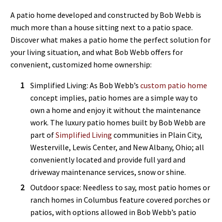
A patio home developed and constructed by Bob Webb is
much more than a house sitting next to a patio space.
Discover what makes a patio home the perfect solution for
your living situation, and what Bob Webb offers for
convenient, customized home ownership:
Simplified Living: As Bob Webb’s
custom patio home
concept implies, patio homes are a simple way to
own a home and enjoy it without the maintenance
work. The luxury patio homes built by Bob Webb are
part of
Simplified Living
communities in Plain City,
Westerville, Lewis Center, and New Albany, Ohio; all
conveniently located and provide full yard and
driveway maintenance services, snow or shine.
Outdoor space: Needless to say, most patio homes or
ranch homes in Columbus feature covered porches or
patios, with options allowed in Bob Webb’s patio