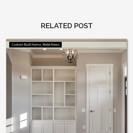
RELATED POST
Hidden
Custom Built Home
Webb News
Storage
Ideas
That
Elevate
Luxury
Homes