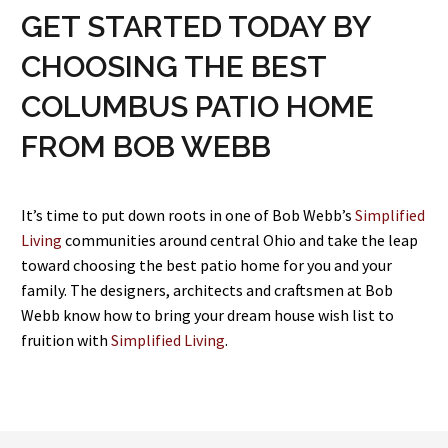
GET STARTED TODAY BY
CHOOSING THE BEST
COLUMBUS PATIO HOME
FROM BOB WEBB
It’s time to put down roots in one of Bob Webb’s
Simplified
Living
communities around central Ohio and take the leap
toward choosing the best patio home for you and your
family. The designers, architects and craftsmen at Bob
Webb know how to bring your dream house wish list to
fruition with
Simplified Living
.