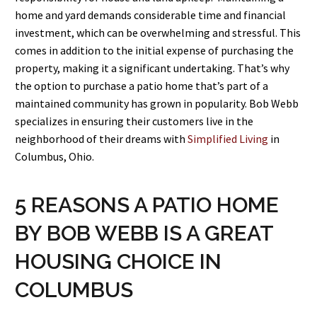
home and yard demands considerable time and financial
investment, which can be overwhelming and stressful. This
comes in addition to the initial expense of purchasing the
property, making it a significant undertaking. That’s why
the option to purchase a patio home that’s part of a
maintained community has grown in popularity. Bob Webb
specializes in ensuring their customers live in the
neighborhood of their dreams with
Simplified Living
in
Columbus, Ohio.
5 REASONS A PATIO HOME
BY BOB WEBB IS A GREAT
HOUSING CHOICE IN
COLUMBUS