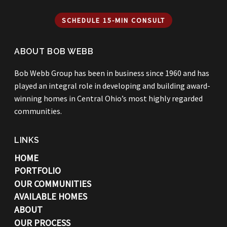
SCHEDULE 15-MIN CONSULT
ABOUT BOB WEBB
Bob Webb Group has been in business since 1960 and has
played an integral role in developing and building award-
winning homes in Central Ohio’s most highly regarded
communities.
LINKS
HOME
PORTFOLIO
OUR COMMUNITIES
AVAILABLE HOMES
ABOUT
OUR PROCESS