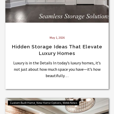
May 1, 2026
Hidden Storage Ideas That Elevate
Luxury Homes
Luxury is in the Details In today’s luxury homes, it’s
not just about how much space you have—it’s how
beautifully…
What
Custom Built Home
New Home Options
Webb News
Is
a