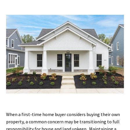
When a first-time home buyer considers buying their own
property, a common concern may be transitioning to full
responsibility for house and land upkeep. Maintaining a