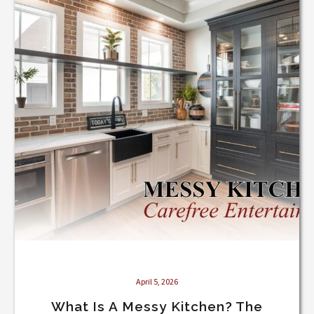
Messy
Kitchen?
The
Luxury
Feature
Every
Custom
Home
Needs
April 5, 2026
What Is A Messy Kitchen? The