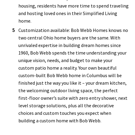
housing, residents have more time to spend traveling
and hosting loved ones in their Simplified Living
home.
Customization available: Bob Webb Homes knows no
two central Ohio home buyers are the same. With
unrivaled expertise in building dream homes since
1960, Bob Webb spends the time understanding your
unique vision, needs, and budget to make your
custom patio home a reality. Your own beautiful
custom-built Bob Webb home in Columbus will be
finished just the way you like it – your dream kitchen,
the welcoming outdoor living space, the perfect
first-floor owner’s suite with zero entry shower, next
level storage solutions, plus all the decorative
choices and custom touches you expect when
building a custom home with Bob Webb.