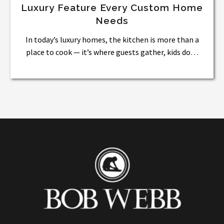
Luxury Feature Every Custom Home
Needs
In today’s luxury homes, the kitchen is more than a
place to cook — it’s where guests gather, kids do…