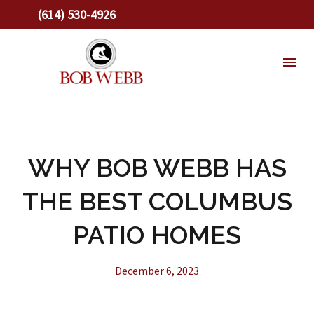
(614) 530-4926
WHY BOB WEBB HAS
THE BEST COLUMBUS
PATIO HOMES
December 6, 2023