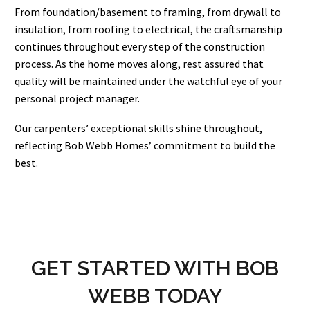
From foundation/basement to framing, from drywall to
insulation, from roofing to electrical, the craftsmanship
continues throughout every step of the construction
process. As the home moves along, rest assured that
quality will be maintained under the watchful eye of your
personal project manager.
Our carpenters’ exceptional skills shine throughout,
reflecting Bob Webb Homes’ commitment to build the
best.
GET STARTED WITH BOB
WEBB TODAY