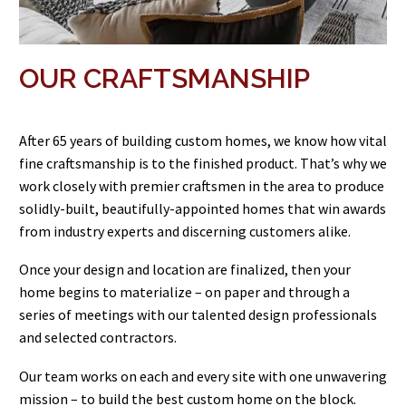
OUR CRAFTSMANSHIP
After 65 years of building custom homes, we know how vital
fine craftsmanship is to the finished product. That’s why we
work closely with premier craftsmen in the area to produce
solidly-built, beautifully-appointed homes that win awards
from industry experts and discerning customers alike.
Once your design and location are finalized, then your
home begins to materialize – on paper and through a
series of meetings with our talented design professionals
and selected contractors.
Our team works on each and every site with one unwavering
mission – to build the best custom home on the block.