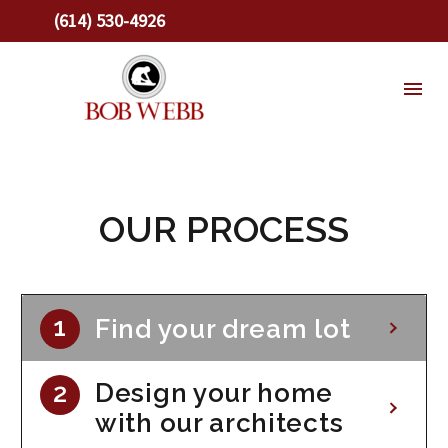
(614) 530-4926
OUR PROCESS
Find your dream lot
Design your home
with our architects