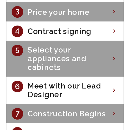
Price your home
Contract signing
Select your
appliances and
cabinets
Meet with our Lead
Designer
Construction Begins