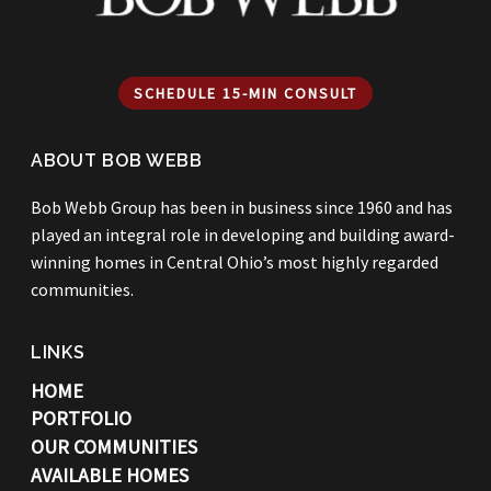
SCHEDULE 15-MIN CONSULT
ABOUT BOB WEBB
Bob Webb Group has been in business since 1960 and has
played an integral role in developing and building award-
winning homes in Central Ohio’s most highly regarded
communities.
LINKS
HOME
PORTFOLIO
OUR COMMUNITIES
AVAILABLE HOMES