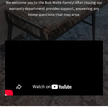
We welcome you to the Bob Webb Family! After closing our
warranty department provides support, answering any
home questions that may arise.