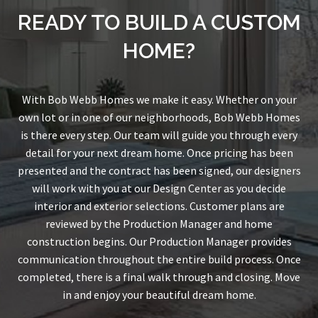
READY TO BUILD A CUSTOM
HOME?
With Bob Webb Homes we make it easy. Whether on your
own lot or in one of our neighborhoods, Bob Webb Homes
is there every step. Our team will guide you through every
detail for your next dream home. Once pricing has been
presented and the contract has been signed, our designers
will work with you at our Design Center as you decide
interior and exterior selections. Customer plans are
reviewed by the Production Manager and home
construction begins. Our Production Manager provides
communication throughout the entire build process. Once
completed, there is a final walk through and closing. Move
in and enjoy your beautiful dream home.