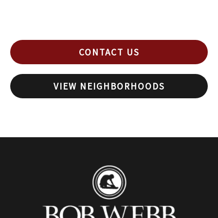
CONTACT US
VIEW NEIGHBORHOODS