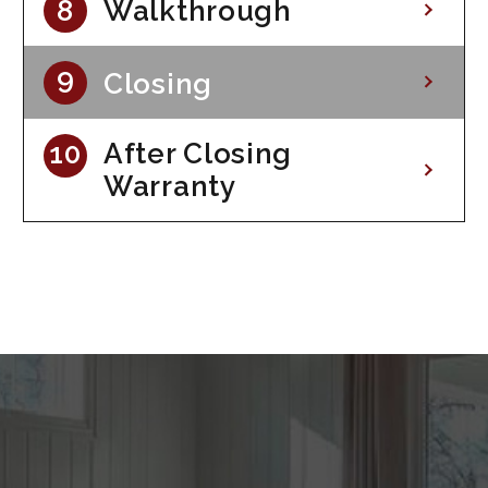
Walkthrough
Closing
After Closing
Warranty