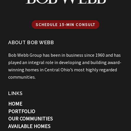
SCHEDULE 15-MIN CONSULT
ABOUT BOB WEBB
Bob Webb Group has been in business since 1960 and has
played an integral role in developing and building award-
winning homes in Central Ohio’s most highly regarded
communities.
LINKS
HOME
PORTFOLIO
OUR COMMUNITIES
AVAILABLE HOMES