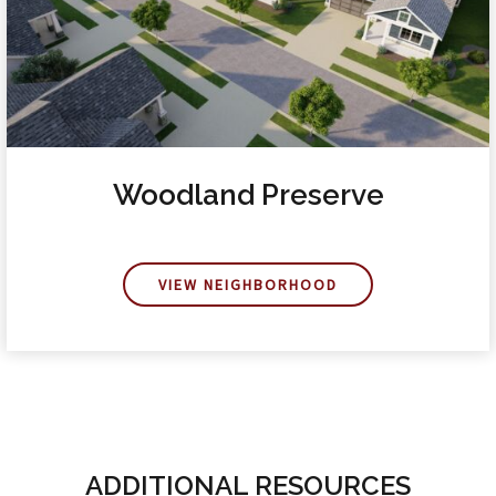
Woodland Preserve
VIEW NEIGHBORHOOD
ADDITIONAL RESOURCES