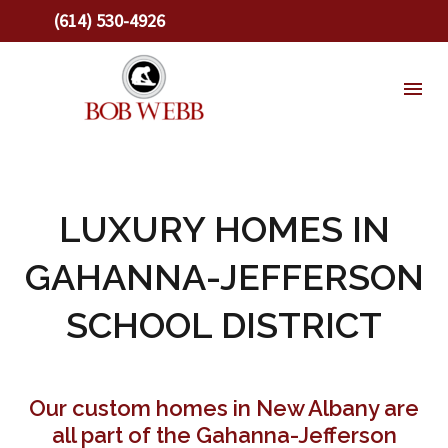
(614) 530-4926
LUXURY HOMES IN
GAHANNA-JEFFERSON
SCHOOL DISTRICT
Our custom homes in New Albany are
all part of the Gahanna-Jefferson