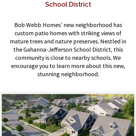
School District
Bob Webb Homes’ new neighborhood has
custom patio homes with striking views of
mature trees and nature preserves. Nestled in
the Gahanna-Jefferson School District, this
community is close to nearby schools. We
encourage you to learn more about this new,
stunning neighborhood.