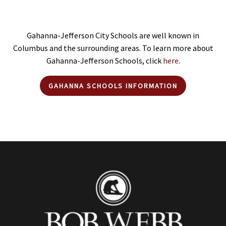
Gahanna-Jefferson City Schools are well known in
Columbus and the surrounding areas. To learn more about
Gahanna-Jefferson Schools, click
here
.
GAHANNA SCHOOLS INFORMATION