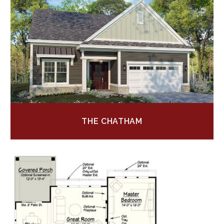
THE CHATHAM