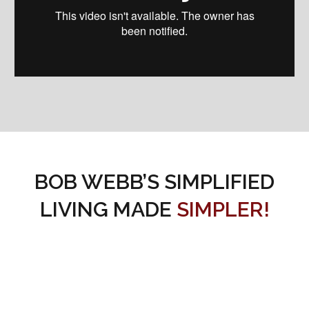
BOB WEBB’S SIMPLIFIED
LIVING MADE
SIMPLER!