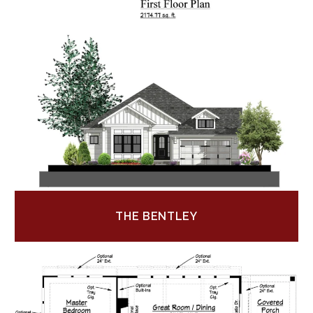
THE BENTLEY