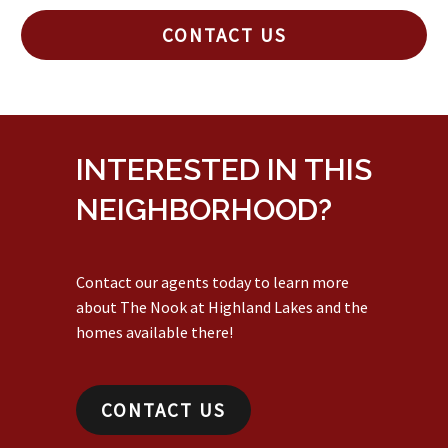
CONTACT US
INTERESTED IN THIS
NEIGHBORHOOD?
Contact our agents today to learn more
about The Nook at Highland Lakes and the
homes available there!
CONTACT US