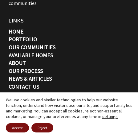
communities.
LINKS
HOME
PORTFOLIO
OUR COMMUNITIES
AVAILABLE HOMES
ABOUT
OUR PROCESS
NEWS & ARTICLES
CONTACT US
CONTACT
We use cookies and similar technologies to help our website
function, understand how visitors use our site, and support analytics
and marketing. You can accept all cookies, reject non-essential
7662 North Central Drive
cookies, or manage your preferences at any time in
settings
.
Lewis Center, OH, 43035
Accept
Reject
(614) 530-4926