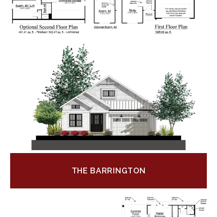
THE BARRINGTON