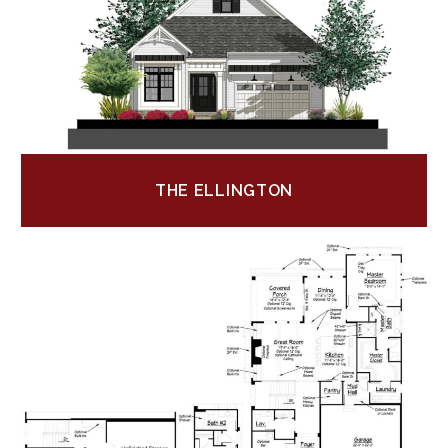
THE ELLINGTON