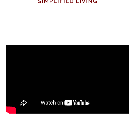
SIMPLIFIED LIVING