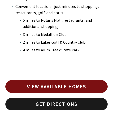
Convenient location – just minutes to shopping,
restaurants, golf, and parks
5 miles to Polaris Mall, restaurants, and
additional shopping
3 miles to Medallion Club
2 miles to Lakes Golf & Country Club
4 miles to Alum Creek State Park
VIEW AVAILABLE HOMES
GET DIRECTIONS