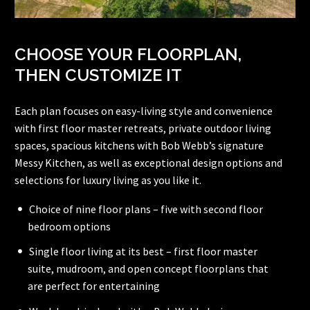
CHOOSE YOUR FLOORPLAN,
THEN CUSTOMIZE IT
Each plan focuses on easy-living style and convenience
with first floor master retreats, private outdoor living
spaces, spacious kitchens with Bob Webb’s signature
Messy Kitchen, as well as exceptional design options and
selections for luxury living as you like it.
Choice of nine floor plans – five with second floor
bedroom options
Single floor living at its best – first floor master
suite, mudroom, and open concept floorplans that
are perfect for entertaining