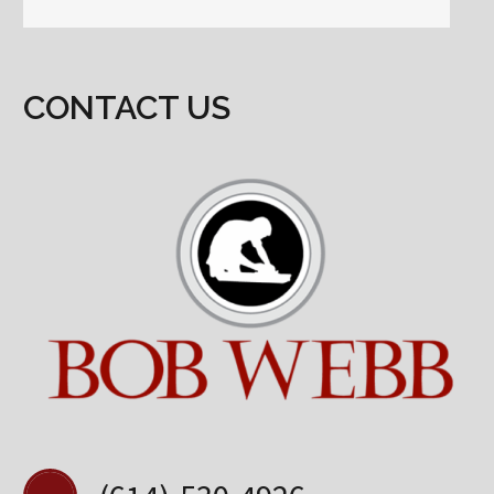
CONTACT US