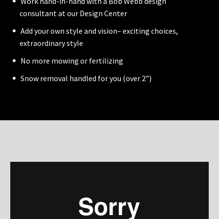
Work hand-in-hand with a Bob Webb design
consultant at our Design Center
Add your own style and vision– exciting choices,
extraordinary style
No more mowing or fertilizing
Snow removal handled for you (over 2”)