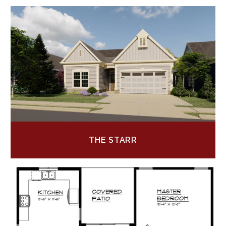
THE STARR