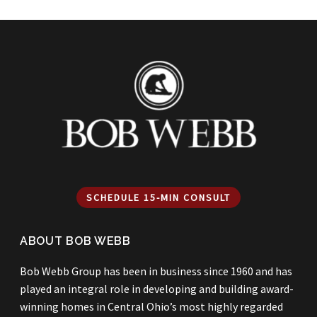
SCHEDULE 15-MIN CONSULT
ABOUT BOB WEBB
Bob Webb Group has been in business since 1960 and has
played an integral role in developing and building award-
winning homes in Central Ohio’s most highly regarded