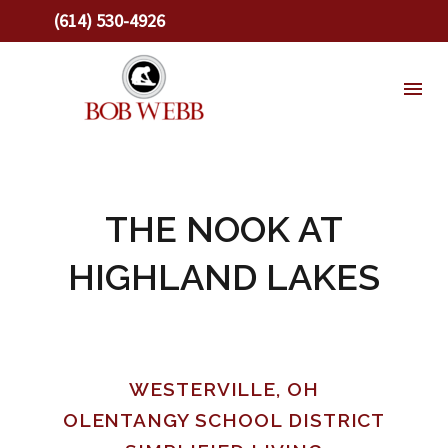
(614) 530-4926
THE NOOK AT
HIGHLAND LAKES
WESTERVILLE, OH
OLENTANGY SCHOOL DISTRICT