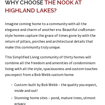
WHY CHOOSE
THE NOOK AT
HIGHLAND LAKES?
Imagine coming home to a community with all the
elegance and charm of another era. Beautiful craftsman-
style homes capture the grace of times gone by with the
return of pillars, porches and architectural details that
make this community truly unique.
This Simplified Living community of thirty homes will
combine all the freedom and amenities of condominium
living with all the style, spaciousness and custom touches
you expect from a Bob Webb custom home.
Custom-built by Bob Webb – the quality you expect,
inside and out!
Stunning home sites – pond, mature trees, utmost
privacy