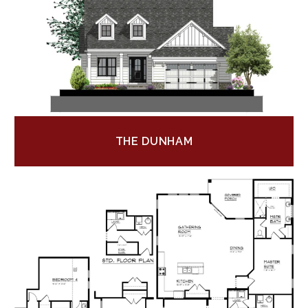
THE DUNHAM