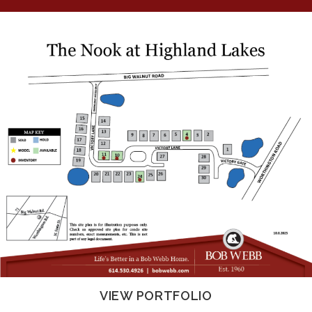
VIEW PORTFOLIO