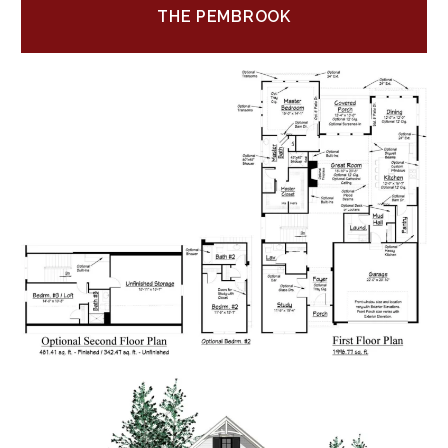
THE PEMBROOK