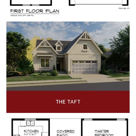
THE TAFT