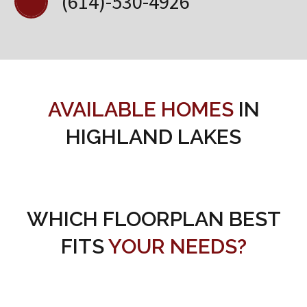
(614)-530-4926
AVAILABLE HOMES
IN
HIGHLAND LAKES
WHICH FLOORPLAN BEST
FITS
YOUR NEEDS?