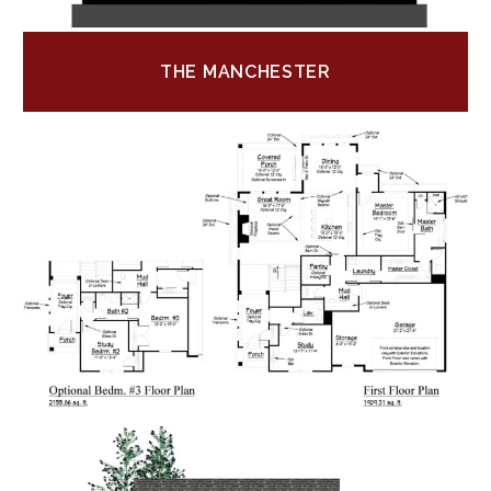
THE MANCHESTER