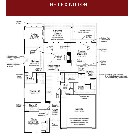
THE LEXINGTON