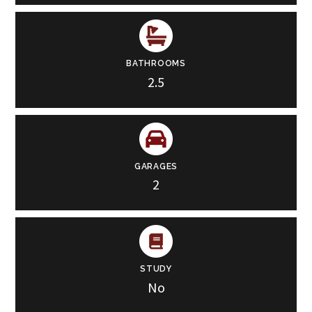
BATHROOMS
2.5
GARAGES
2
STUDY
No