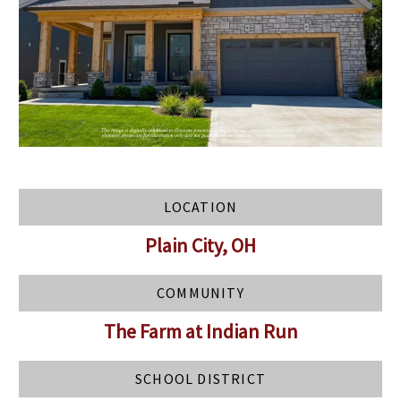
LOCATION
Plain City, OH
COMMUNITY
The Farm at Indian Run
SCHOOL DISTRICT