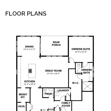
FLOOR PLANS