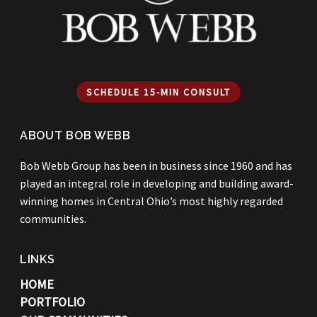
SCHEDULE 15-MIN CONSULT
ABOUT BOB WEBB
Bob Webb Group has been in business since 1960 and has
played an integral role in developing and building award-
winning homes in Central Ohio’s most highly regarded
communities.
LINKS
HOME
PORTFOLIO