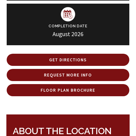
COMPLETION DATE
August 2026
GET DIRECTIONS
REQUEST MORE INFO
FLOOR PLAN BROCHURE
ABOUT THE LOCATION