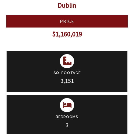
Dublin
PRICE
$1,160,019
SQ. FOOTAGE
3,151
BEDROOMS
3