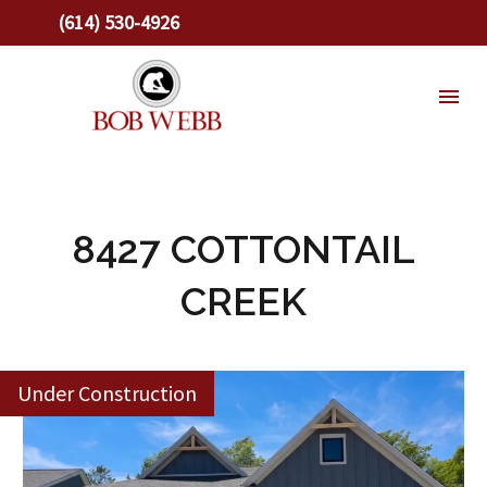
(614) 530-4926
8427 COTTONTAIL
CREEK
Under Construction