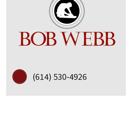
(614) 530-4926