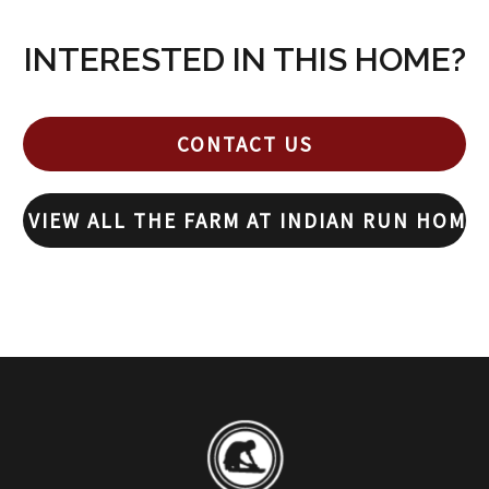
INTERESTED IN THIS HOME?
CONTACT US
VIEW ALL THE FARM AT INDIAN RUN HOME