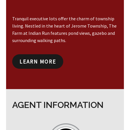
Tranquil executive lots offer the charm of township
living. Nestled in the heart of Jerome Township, The
Farm at Indian Run features pond views, gazebo and
surrounding walking paths.
LEARN MORE
AGENT INFORMATION