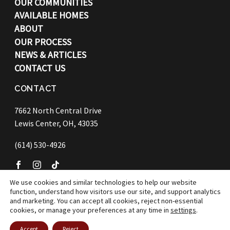
OUR COMMUNITIES
AVAILABLE HOMES
ABOUT
OUR PROCESS
NEWS & ARTICLES
CONTACT US
CONTACT
7662 North Central Drive
Lewis Center, OH, 43035
(614) 530-4926
We use cookies and similar technologies to help our website
function, understand how visitors use our site, and support analytics
©
2026 Bob Webb Homes
and marketing. You can accept all cookies, reject non-essential
cookies, or manage your preferences at any time in
settings
.
Accept
Reject