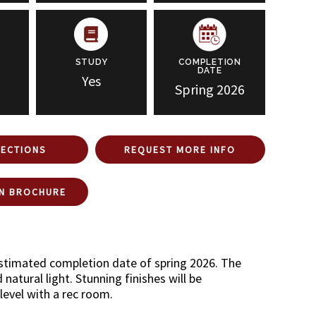
STUDY
COMPLETION
DATE
Yes
Spring 2026
RECTIONS
REQUEST MORE INFO
N BROCHURE
estimated completion date of spring 2026. The
atural light. Stunning finishes will be
level with a rec room.