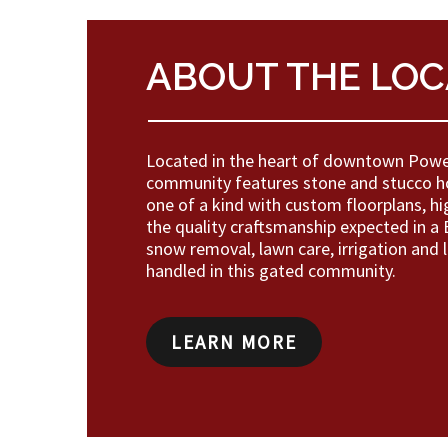
ABOUT THE LOC
Located in the heart of downtown Powel
community features stone and stucco h
one of a kind with custom floorplans, hi
the quality craftsmanship expected in 
snow removal, lawn care, irrigation and 
handled in this gated community.
LEARN MORE