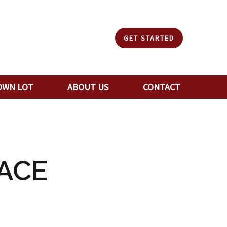
GET STARTED
OWN LOT
ABOUT US
CONTACT
ACE