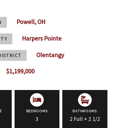
Powell, OH
N
Harpers Pointe
ITY
Olentangy
DISTRICT
$1,199,000
E
BEDROOMS
BATHROOMS
3
2 Full + 2 1/2