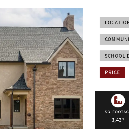
LOCATIO
COMMUN
SCHOOL 
PRICE
SQ. FOOTAG
3,437