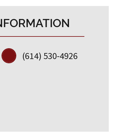
NFORMATION
(614) 530-4926