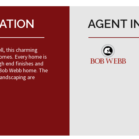
ATION
AGENT I
l, this charming
omes. Every home is
gh end finishes and
a Bob Webb home. The
landscaping are