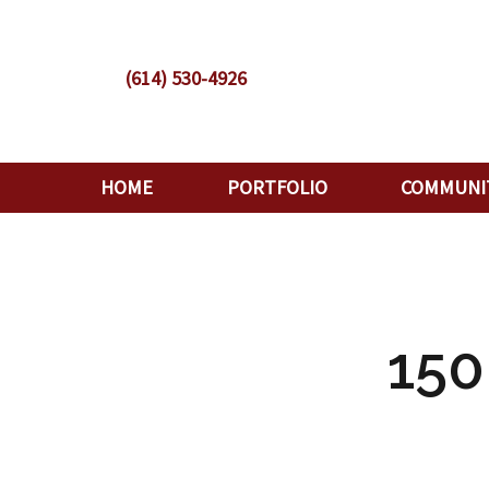
(614) 530-4926
HOME
PORTFOLIO
COMMUNI
15