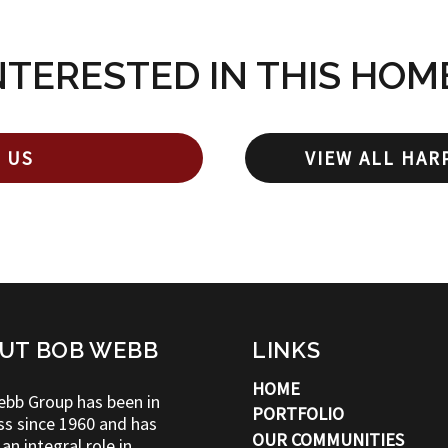
NTERESTED IN THIS HOM
 US
VIEW ALL HAR
UT BOB WEBB
LINKS
HOME
bb Group has been in
PORTFOLIO
ss since 1960 and has
OUR COMMUNITIES
an integral role in