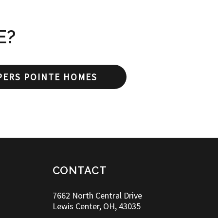
E?
PERS POINTE HOMES
CONTACT
7662 North Central Drive
Lewis Center, OH, 43035