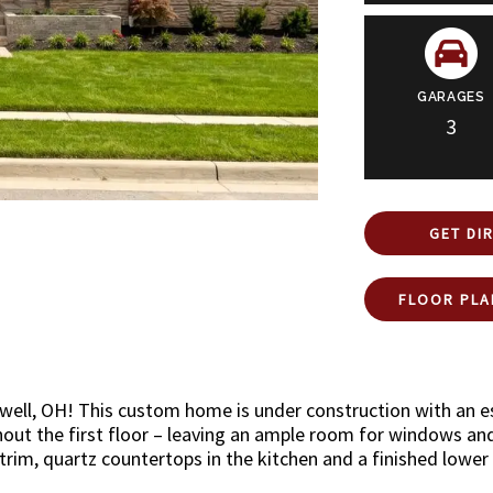
GARAGES
3
GET DI
FLOOR PLA
owell, OH! This custom home is under construction with an 
out the first floor – leaving an ample room for windows and n
trim, quartz countertops in the kitchen and a finished lower 