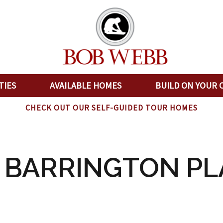
TIES
AVAILABLE HOMES
BUILD ON YOUR 
CHECK OUT OUR SELF-GUIDED TOUR HOMES
0 BARRINGTON PL