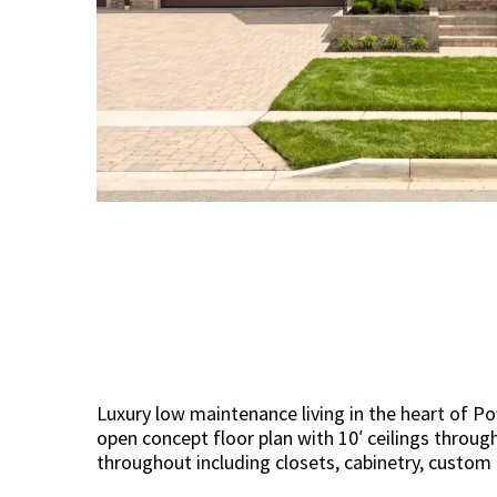
Luxury low maintenance living in the heart of P
open concept floor plan with 10′ ceilings through
throughout including closets, cabinetry, custom 