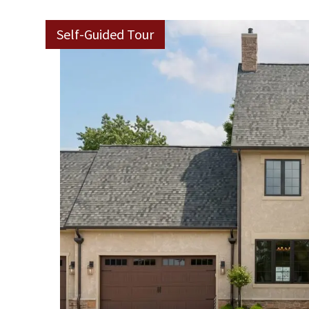
Self-Guided Tour