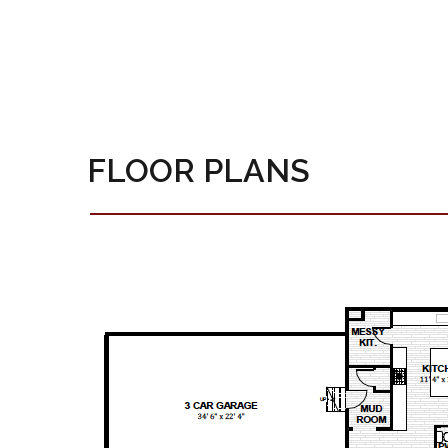
FLOOR PLANS