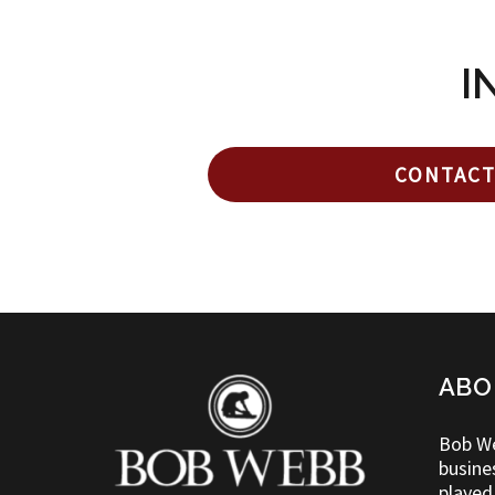
I
CONTACT
ABO
Bob We
busine
played 