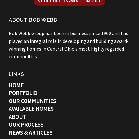
SCHEDULE 15-MIN CONSULT
ABOUT BOB WEBB
Bob Webb Group has been in business since 1960 and has
played an integral role in developing and building award-
winning homes in Central Ohio’s most highly regarded
communities.
LINKS
HOME
PORTFOLIO
OUR COMMUNITIES
AVAILABLE HOMES
ABOUT
OUR PROCESS
NEWS & ARTICLES