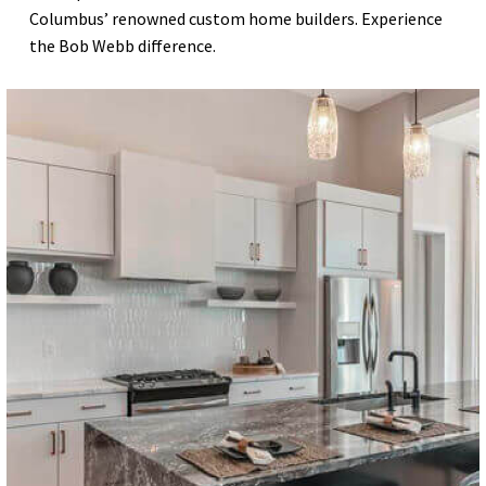
Columbus’ renowned custom home builders. Experience
the Bob Webb difference.