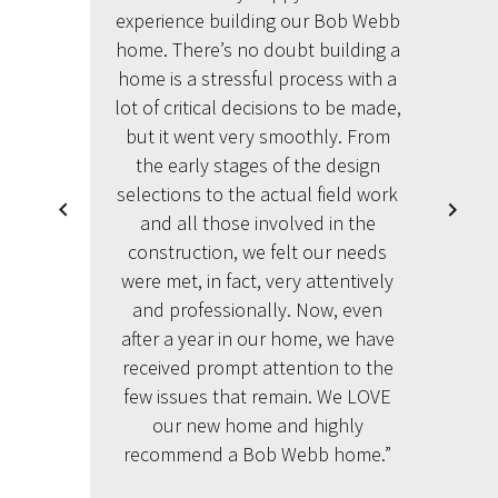
experience building our Bob Webb
home. There’s no doubt building a
home is a stressful process with a
lot of critical decisions to be made,
but it went very smoothly. From
the early stages of the design
selections to the actual field work
and all those involved in the
construction, we felt our needs
were met, in fact, very attentively
and professionally. Now, even
after a year in our home, we have
received prompt attention to the
few issues that remain. We LOVE
our new home and highly
recommend a Bob Webb home.”