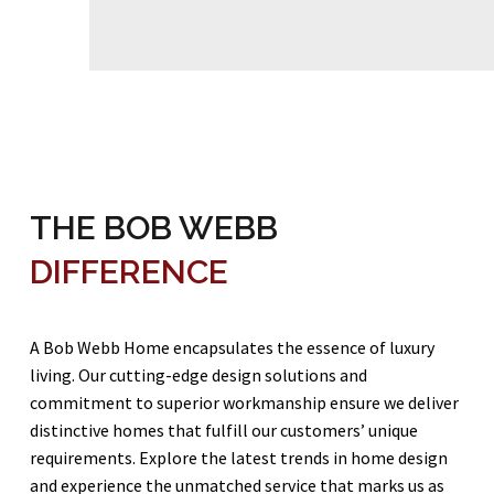

THE BOB WEBB
DIFFERENCE
A Bob Webb Home encapsulates the essence of luxury
living. Our cutting-edge design solutions and
commitment to superior workmanship ensure we deliver
distinctive homes that fulfill our customers’ unique
requirements. Explore the latest trends in home design
and experience the unmatched service that marks us as