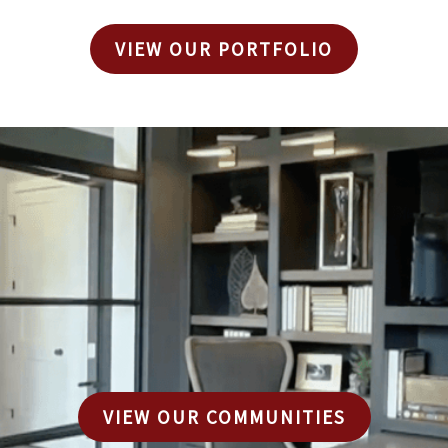
VIEW OUR PORTFOLIO
VIEW OUR COMMUNITIES