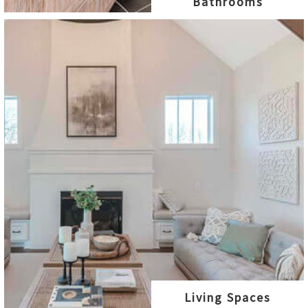
Bathrooms
Living Spaces