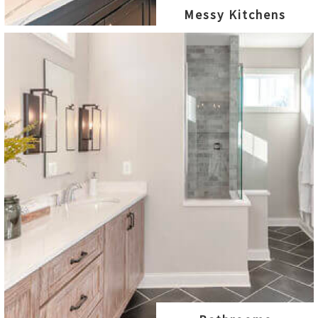
Messy Kitchens