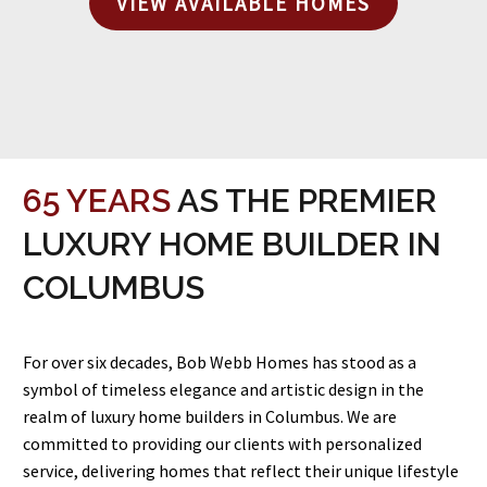
VIEW AVAILABLE HOMES
65 YEARS
AS THE PREMIER
LUXURY HOME BUILDER IN
COLUMBUS
For over six decades, Bob Webb Homes has stood as a
symbol of timeless elegance and artistic design in the
realm of luxury home builders in Columbus. We are
committed to providing our clients with personalized
service, delivering homes that reflect their unique lifestyle