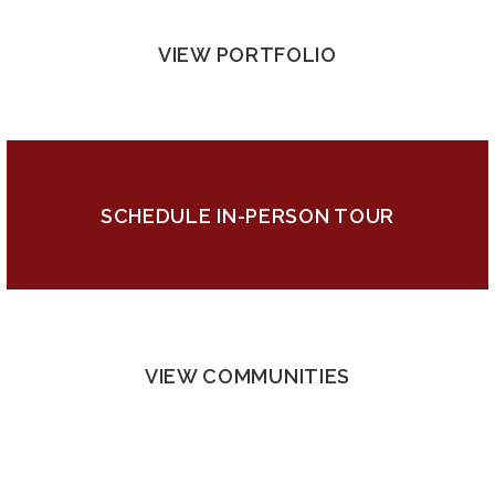
VIEW PORTFOLIO
SCHEDULE IN-PERSON TOUR
VIEW COMMUNITIES