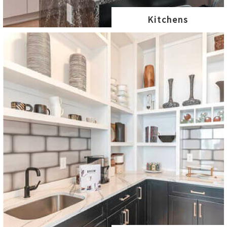
Kitchens