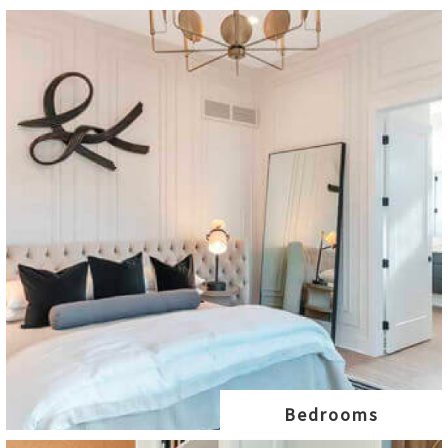
Bedrooms