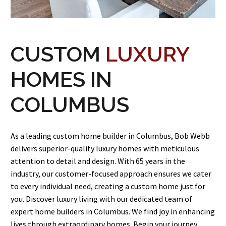
CUSTOM
LUXURY
HOMES IN
COLUMBUS
As a leading custom home builder in Columbus, Bob Webb
delivers superior-quality luxury homes with meticulous
attention to detail and design. With 65 years in the
industry, our customer-focused approach ensures we cater
to every individual need, creating a custom home just for
you. Discover luxury living with our dedicated team of
expert home builders in Columbus. We find joy in enhancing
lives through extraordinary homes. Begin your journey