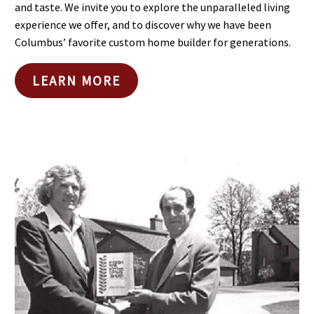
and taste. We invite you to explore the unparalleled living
experience we offer, and to discover why we have been
Columbus’ favorite custom home builder for generations.
LEARN MORE