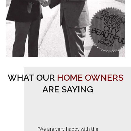
WHAT OUR
HOME OWNERS
ARE SAYING
“We are very happy with the