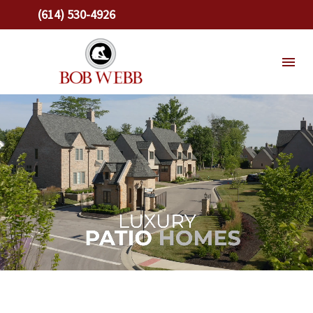
(614) 530-4926