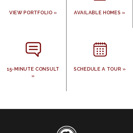
VIEW PORTFOLIO »
AVAILABLE HOMES »
15-MINUTE CONSULT
SCHEDULE A TOUR »
»