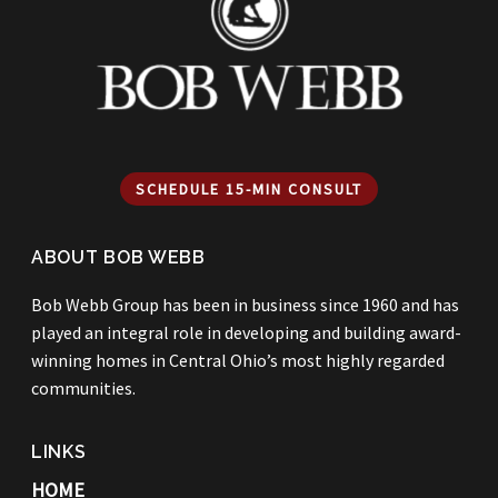
SCHEDULE 15-MIN CONSULT
ABOUT BOB WEBB
Bob Webb Group has been in business since 1960 and has
played an integral role in developing and building award-
winning homes in Central Ohio’s most highly regarded
communities.
LINKS
HOME