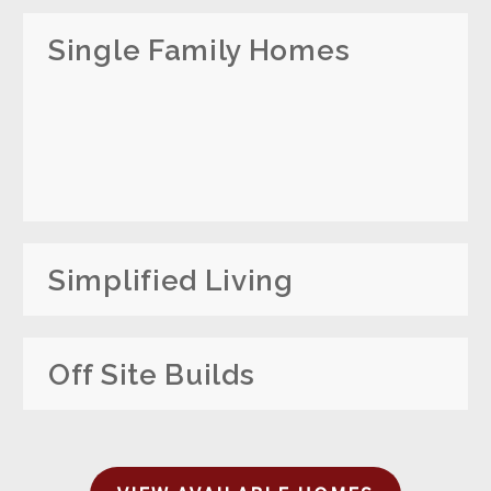
Single Family Homes
Simplified Living
Off Site Builds