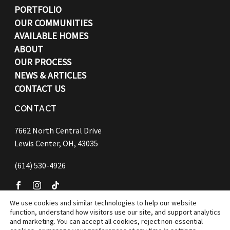
PORTFOLIO
OUR COMMUNITIES
AVAILABLE HOMES
ABOUT
OUR PROCESS
NEWS & ARTICLES
CONTACT US
CONTACT
7662 North Central Drive
Lewis Center, OH, 43035
(614) 530-4926
We use cookies and similar technologies to help our website
function, understand how visitors use our site, and support analytics
©
2026 Bob Webb Homes
and marketing. You can accept all cookies, reject non-essential