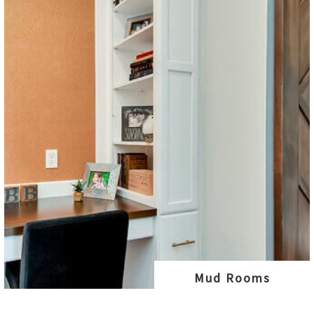
Mud Rooms