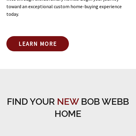
toward an exceptional custom home-buying experience
today.
LEARN MORE
FIND YOUR
NEW
BOB WEBB
HOME